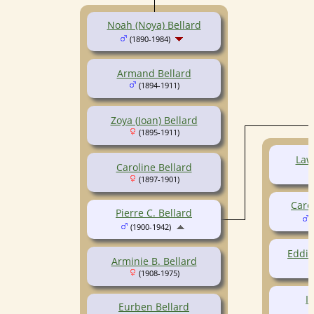
Noah (Noya) Bellard
(1890-1984)
Armand Bellard
(1894-1911)
Zoya (Joan) Bellard
(1895-1911)
Law
Caroline Bellard
(1897-1901)
Care
Pierre C. Bellard
(
(1900-1942)
Eddie
Arminie B. Bellard
(1908-1975)
I
Eurben Bellard