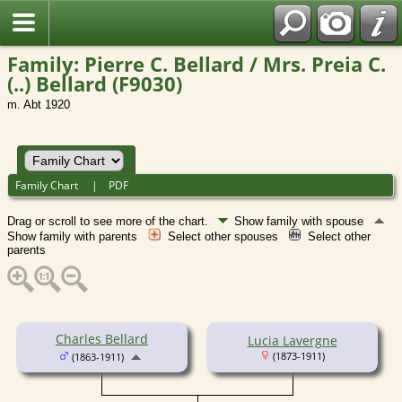
Family: Pierre C. Bellard / Mrs. Preia C.
(..) Bellard (F9030)
m. Abt 1920
Family Chart
|
PDF
Drag or scroll to see more of the chart.
Show family with spouse
Show family with parents
Select other spouses
Select other
parents
Charles Bellard
Lucia Lavergne
(1873-1911)
(1863-1911)