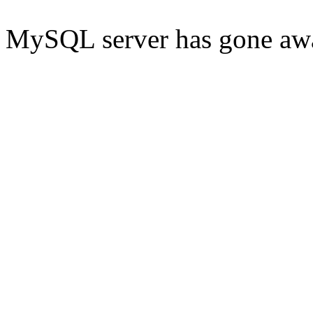
MySQL server has gone aw