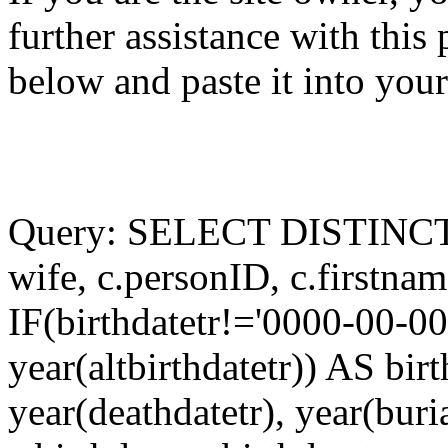
further assistance with this
below and paste it into you
Query: SELECT DISTINCT a
wife, c.personID, c.firstnam
IF(birthdatetr!='0000-00-00'
year(altbirthdatetr)) AS bir
year(deathdatetr), year(buri