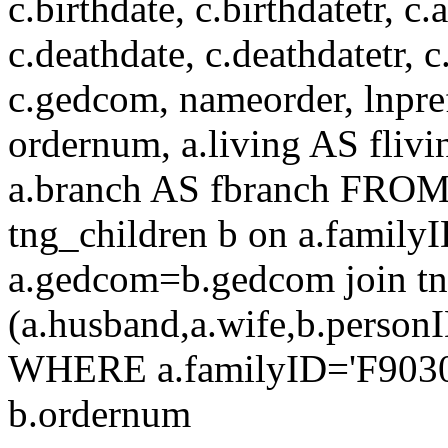
c.birthdate, c.birthdatetr, c.a
c.deathdate, c.deathdatetr, c
c.gedcom, nameorder, lnprefix
ordernum, a.living AS flivin
a.branch AS fbranch FROM t
tng_children b on a.family
a.gedcom=b.gedcom join tn
(a.husband,a.wife,b.perso
WHERE a.familyID='F9030'
b.ordernum