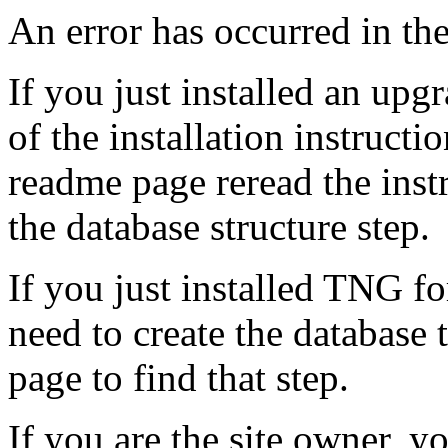
An error has occurred in t
If you just installed an up
of the installation instruct
readme page reread the instr
the database structure step.
If you just installed TNG for
need to create the database 
page to find that step.
If you are the site owner, 