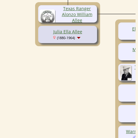
Texas Ranger
Alonzo William
Allee
(1878-1918)
Elb
Julia Ella Allee
(1880-1964)
Ma
T
Warre
(