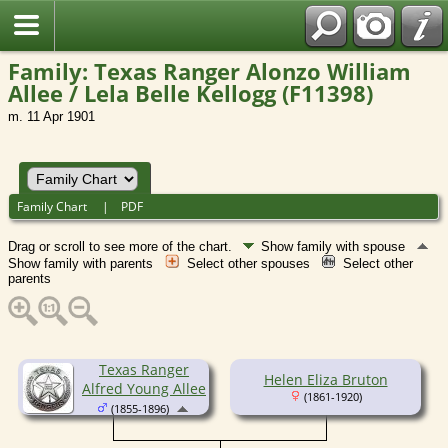
Family: Texas Ranger Alonzo William
Allee / Lela Belle Kellogg (F11398)
m. 11 Apr 1901
Family Chart
|
PDF
Drag or scroll to see more of the chart.
Show family with spouse
Show family with parents
Select other spouses
Select other
parents
Texas Ranger
Helen Eliza Bruton
Alfred Young Allee
(1861-1920)
(1855-1896)