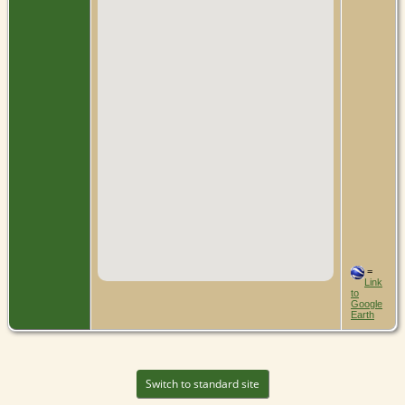
=
Link
to
Google
Earth
Switch to standard site