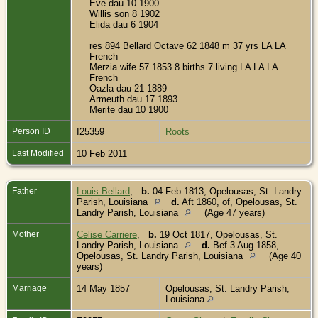
Eve dau 10 1900
Willis son 8 1902
Elida dau 6 1904
res 894 Bellard Octave 62 1848 m 37 yrs LA LA
French
Merzia wife 57 1853 8 births 7 living LA LA LA
French
Oazla dau 21 1889
Armeuth dau 17 1893
Merite dau 10 1900
Person ID
I25359
Roots
Last Modified
10 Feb 2011
Father
Louis Bellard
,
b.
04 Feb 1813, Opelousas, St. Landry
Parish, Louisiana
d.
Aft 1860, of, Opelousas, St.
Landry Parish, Louisiana
(Age 47 years)
Mother
Celise Carriere
,
b.
19 Oct 1817, Opelousas, St.
Landry Parish, Louisiana
d.
Bef 3 Aug 1858,
Opelousas, St. Landry Parish, Louisiana
(Age 40
years)
Marriage
14 May 1857
Opelousas, St. Landry Parish,
Louisiana