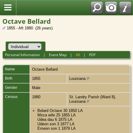
Octave Bellard
1855 - Aft 1880 (26 years)
Personal Information
|
Event Map
|
All
|
PDF
Name
Octave
Bellard
Birth
1855
Louisiana
Gender
Male
Census
1880
St. Landry Parish (Ward 8),
Louisiana
Belard Octave 30 1850 LA
Mirza wife 25 1855 LA
Udea dau 6 1875 LA
Udeon son 3 1877 LA
Emeon son 1 1879 LA