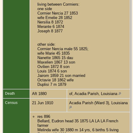
living between Cormiers:
one side
Cormier Nercia 27 1853
wife Emelie 28 1852
Nersilia 8 1872
Merante 6 1874
Joseph 8 1877
other side:
Cormier Nercia male 55 1825;
wife Marie 45 1835
Nanette 1865 15 dau
Maxelien 1867 13 son
Ovilien 1872 8 son
Louis 1874 6 son
Jairom 1859 21 son married
Octavie 18 1862 wife
Duplisi 7 m 1879
Death
Aft 1880
of, Acadia Parish, Louisiana
Census
21 Jun 1910
Acadia Parish (Ward 3), Louisiana
res 896
Bellard, Eudron head 35 1875 LA LA LA French
farmer
Melinda wife 30 1880 m 14 yrs, 6 births 5 living