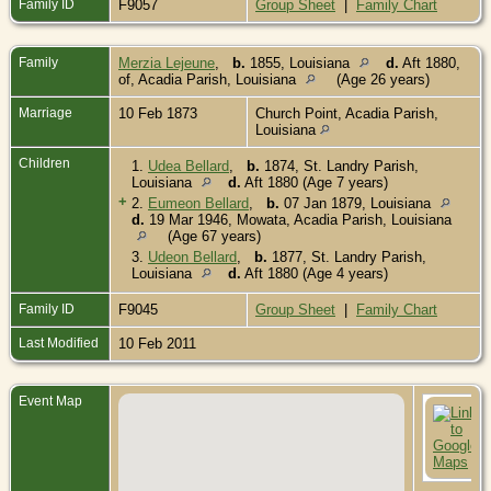
Family ID
F9057
Group Sheet
|
Family Chart
Family
Merzia Lejeune
,
b.
1855, Louisiana
d.
Aft 1880,
of, Acadia Parish, Louisiana
(Age 26 years)
Marriage
10 Feb 1873
Church Point, Acadia Parish,
Louisiana
Children
1.
Udea Bellard
,
b.
1874, St. Landry Parish,
Louisiana
d.
Aft 1880 (Age 7 years)
+
2.
Eumeon Bellard
,
b.
07 Jan 1879, Louisiana
d.
19 Mar 1946, Mowata, Acadia Parish, Louisiana
(Age 67 years)
3.
Udeon Bellard
,
b.
1877, St. Landry Parish,
Louisiana
d.
Aft 1880 (Age 4 years)
Family ID
F9045
Group Sheet
|
Family Chart
Last Modified
10 Feb 2011
Event Map