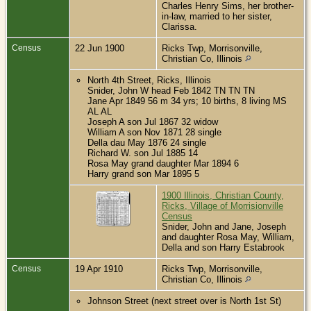
Charles Henry Sims, her brother-
in-law, married to her sister,
Clarissa.
Census
22 Jun 1900
Ricks Twp, Morrisonville,
Christian Co, Illinois
North 4th Street, Ricks, Illinois
Snider, John W head Feb 1842 TN TN TN
Jane Apr 1849 56 m 34 yrs; 10 births, 8 living MS
AL AL
Joseph A son Jul 1867 32 widow
William A son Nov 1871 28 single
Della dau May 1876 24 single
Richard W. son Jul 1885 14
Rosa May grand daughter Mar 1894 6
Harry grand son Mar 1895 5
1900 Illinois, Christian County,
Ricks, Village of Morrisionville
Census
Snider, John and Jane, Joseph
and daughter Rosa May, William,
Della and son Harry Estabrook
Census
19 Apr 1910
Ricks Twp, Morrisonville,
Christian Co, Illinois
Johnson Street (next street over is North 1st St)