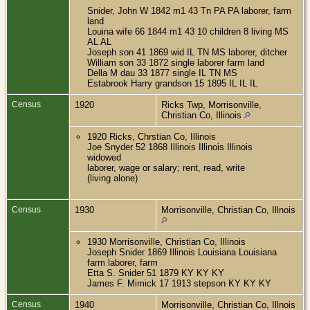
Snider, John W 1842 m1 43 Tn PA PA laborer, farm
land
Louina wife 66 1844 m1 43 10 children 8 living MS
AL AL
Joseph son 41 1869 wid IL TN MS laborer, ditcher
William son 33 1872 single laborer farm land
Della M dau 33 1877 single IL TN MS
Estabrook Harry grandson 15 1895 IL IL IL
Census
1920
Ricks Twp, Morrisonville,
Christian Co, Illinois
1920 Ricks, Chrstian Co, Illinois
Joe Snyder 52 1868 Illinois Illinois Illinois
widowed
laborer, wage or salary; rent, read, write
(living alone)
Census
1930
Morrisonville, Christian Co, Illnois
1930 Morrisonville, Christian Co, Illinois
Joseph Snider 1869 Illinois Louisiana Louisiana
farm laborer, farm
Etta S. Snider 51 1879 KY KY KY
James F. Mimick 17 1913 stepson KY KY KY
Census
1940
Morrisonville, Christian Co, Illnois