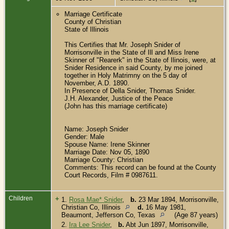
Marriage Certificate
County of Christian
State of Illinois
This Certifies that Mr. Joseph Snider of
Morrisonville in the State of Ill and Miss Irene
Skinner of "Rearerk" in the State of Ilinois, were, at
Snider Residence in said County, by me joined
together in Holy Matrimny on the 5 day of
November, A.D. 1890.
In Presence of Della Snider, Thomas Snider.
J.H. Alexander, Justice of the Peace
(John has this marriage certificate)
Name: Joseph Snider
Gender: Male
Spouse Name: Irene Skinner
Marriage Date: Nov 05, 1890
Marriage County: Christian
Comments: This record can be found at the County
Court Records, Film # 0987611.
Children
+
1.
Rosa Mae* Snider
,
b.
23 Mar 1894, Morrisonville,
Christian Co, Illinois
d.
16 May 1981,
Beaumont, Jefferson Co, Texas
(Age 87 years)
2.
Ira Lee Snider
,
b.
Abt Jun 1897, Morrisonville,