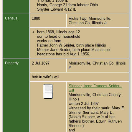
Thomas 1 1869 IL
Norris, George 21 farm laborer Ohio
Snyder Edward 4/12 IL
Census
1880
Ricks Twp, Morrisonville,
Christian Co, Illinois
born 1868, Illinois age 12
son to head of household
works on farm
Father John W Snider, birth place Illinois
Mother Jane Snider, birth place Mississippi
headstone has b.d Aug 1 1856.
Property
2 Jul 1897
Morrisonville, Christian Co, Illnois
heir in wife's will
Skinner, Irene Frances Snider -
will
Morrisonville, Christian County,
Illinois
written 2 Jul 1897
witnessed by their mark: Mary E.
Skinner (her aunt, Mary E.
(Noble) Skinner, wife of her
father's brother, Edwin Ruthven
Skinner.)
and