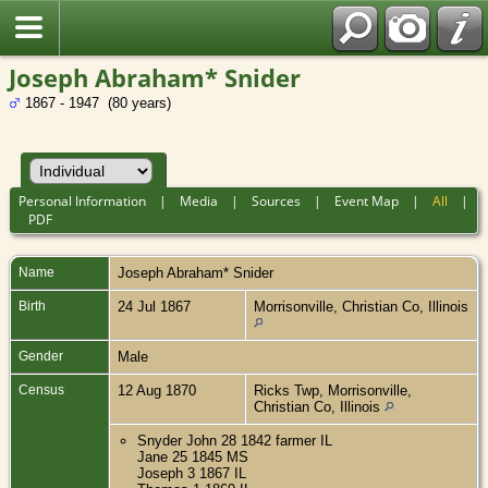
Joseph Abraham* Snider
1867 - 1947 (80 years)
Personal Information
|
Media
|
Sources
|
Event Map
|
All
|
PDF
Name
Joseph Abraham*
Snider
Birth
24 Jul 1867
Morrisonville, Christian Co, Illinois
Gender
Male
Census
12 Aug 1870
Ricks Twp, Morrisonville,
Christian Co, Illinois
Snyder John 28 1842 farmer IL
Jane 25 1845 MS
Joseph 3 1867 IL