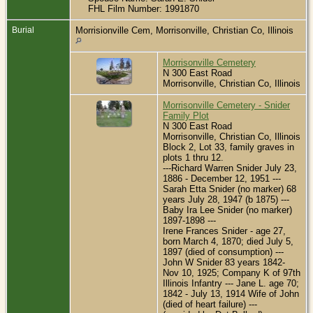
FHL Film Number: 1991870
Burial
Morrisionville Cem, Morrisonville, Christian Co, Illinois
Morrisonville Cemetery
N 300 East Road
Morrisonville, Christian Co, Illinois
Morrisonville Cemetery - Snider
Family Plot
N 300 East Road
Morrisonville, Christian Co, Illinois
Block 2, Lot 33, family graves in
plots 1 thru 12.
---Richard Warren Snider July 23,
1886 - December 12, 1951 ---
Sarah Etta Snider (no marker) 68
years July 28, 1947 (b 1875) ---
Baby Ira Lee Snider (no marker)
1897-1898 ---
Irene Frances Snider - age 27,
born March 4, 1870; died July 5,
1897 (died of consumption) ---
John W Snider 83 years 1842-
Nov 10, 1925; Company K of 97th
Illinois Infantry --- Jane L. age 70;
1842 - July 13, 1914 Wife of John
(died of heart failure) ---