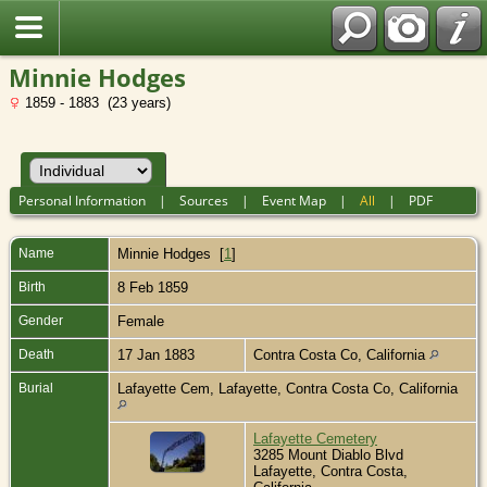
Minnie Hodges
1859 - 1883 (23 years)
Personal Information
|
Sources
|
Event Map
|
All
|
PDF
Name
Minnie
Hodges
[
1
]
Birth
8 Feb 1859
Gender
Female
Death
17 Jan 1883
Contra Costa Co, California
Burial
Lafayette Cem, Lafayette, Contra Costa Co, California
Lafayette Cemetery
3285 Mount Diablo Blvd
Lafayette, Contra Costa,