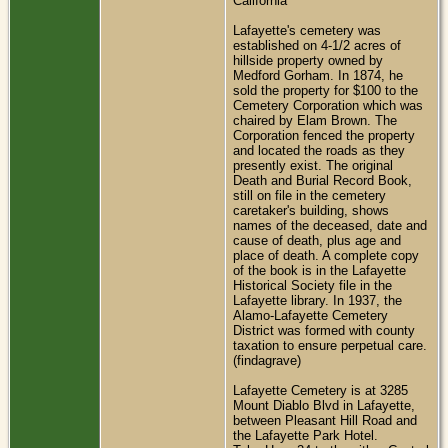
California
Lafayette's cemetery was
established on 4-1/2 acres of
hillside property owned by
Medford Gorham. In 1874, he
sold the property for $100 to the
Cemetery Corporation which was
chaired by Elam Brown. The
Corporation fenced the property
and located the roads as they
presently exist. The original
Death and Burial Record Book,
still on file in the cemetery
caretaker's building, shows
names of the deceased, date and
cause of death, plus age and
place of death. A complete copy
of the book is in the Lafayette
Historical Society file in the
Lafayette library. In 1937, the
Alamo-Lafayette Cemetery
District was formed with county
taxation to ensure perpetual care.
(findagrave)
Lafayette Cemetery is at 3285
Mount Diablo Blvd in Lafayette,
between Pleasant Hill Road and
the Lafayette Park Hotel.