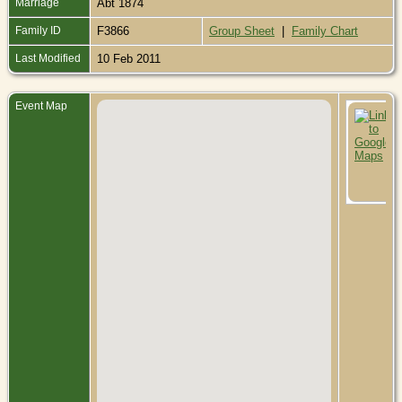
Marriage
Abt 1874
Family ID
F3866
Group Sheet
|
Family Chart
Last Modified
10 Feb 2011
Event Map