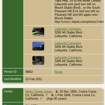
Take Hwy. 24 to the either Central
Lafayette exit (and turn left on
Mount Diablo Blvd) , or the South
Pleasant Hill Exit and turn left on
Pleasant Hill and left again onto
Mount Diablo.
http://coccc.tripod.com/photos3.htm
Lafayette Cemetery
3285 Mt Diablo Blvd
Lafayette, California
Lafayette Cemetery
3285 Mt Diablo Blvd
Lafayette, California
Lafayette Cemetery
3285 Mt Diablo Blvd
Lafayette, California
Person ID
I9842
Roots
Last Modified
10 Feb 2011
Family
Henry Turner Jones
,
b.
10 Dec 1856, Contra Costa
Co, California
d.
1 Feb 1949, Contra Costa Co,
California
(Age 92 years)