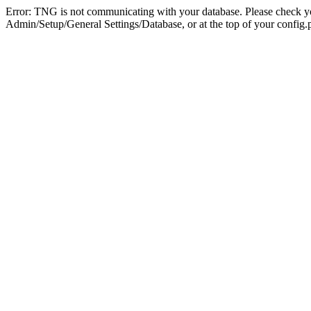
Error: TNG is not communicating with your database. Please check you
Admin/Setup/General Settings/Database, or at the top of your config.p