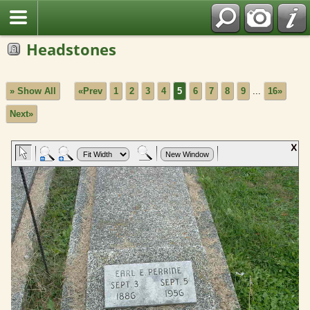
Headstones
» Show All
«Prev
1
2
3
4
5
6
7
8
9
...
16»
Next»