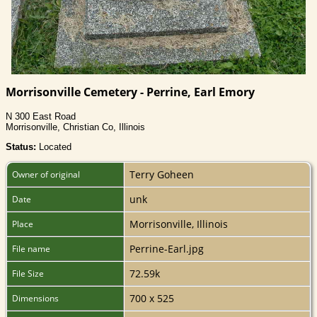
Morrisonville Cemetery - Perrine, Earl Emory
N 300 East Road
Morrisonville, Christian Co, Illinois
Status:
Located
Terry Goheen
Owner of original
unk
Date
Morrisonville, Illinois
Place
Perrine-Earl.jpg
File name
72.59k
File Size
700 x 525
Dimensions