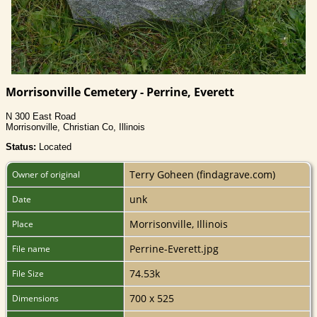
Morrisonville Cemetery - Perrine, Everett
N 300 East Road
Morrisonville, Christian Co, Illinois
Status:
Located
Terry Goheen (findagrave.com)
Owner of original
unk
Date
Morrisonville, Illinois
Place
Perrine-Everett.jpg
File name
74.53k
File Size
700 x 525
Dimensions