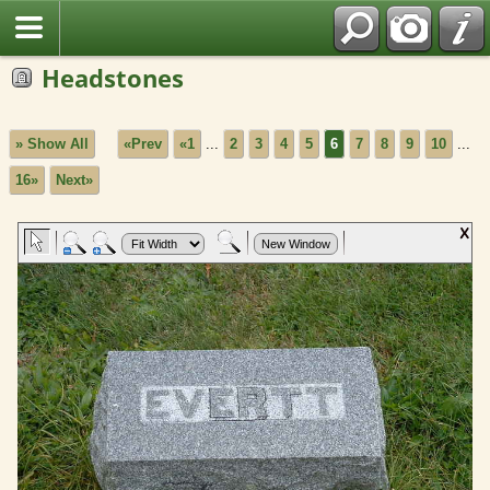
Headstones
» Show All
«Prev
«1
...
2
3
4
5
6
7
8
9
10
...
16»
Next»