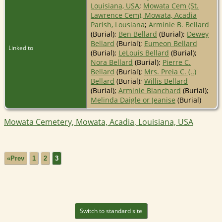
Louisiana, USA
;
Mowata Cem (St.
Lawrence Cem), Mowata, Acadia
Parish, Lousiana
;
Arminie B. Bellard
(Burial);
Ben Bellard
(Burial);
Dewey
Bellard
(Burial);
Eumeon Bellard
Linked to
(Burial);
LeLouis Bellard
(Burial);
Nora Bellard
(Burial);
Pierre C.
Bellard
(Burial);
Mrs. Preia C. (..)
Bellard
(Burial);
Willis Bellard
(Burial);
Arminie Blanchard
(Burial);
Melinda Daigle or Jeanise
(Burial)
Mowata Cemetery, Mowata, Acadia, Louisiana, USA
«Prev
1
2
3
Switch to standard site