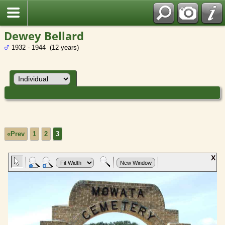
Dewey Bellard
1932 - 1944 (12 years)
«Prev
1
2
3