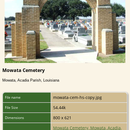
Mowata Cemetery
Mowata, Acadia Parish, Louisiana
mowata-cem-hs-copy.jpg
File name
54.44k
File Size
800 x 621
Dimensions
Mowata Cemetery, Mowata, Acadia,