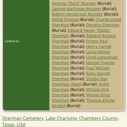
Virginia "Dora" Munger
(Burial);
George Nachman Munger
(Burial);
Robert Henderson Munger
(Burial);
Nellie Shelton
(Burial);
Charles Lloyd
Sherman
(Burial);
Dorothy Sherman
(Burial);
Edward Haven "Eddie"
Sherman
(Burial);
Edward Romain
Sherman
(Burial);
Ernest Paul
Linked to
Sherman
(Burial);
Henry Carroll
Sherman
(Burial);
Laura Velma
Sherman
(Burial);
Lloyd Longuevan
Sherman
(Burial);
Marian Yvonne
Sherman
(Burial);
Paul William
Sherman
(Burial);
Ruby Darrell
Sherman
(Burial);
Shelby Star
Sherman, (twin)
(Burial);
Violet
Sherman
(Burial);
William Kirk
Sherman
(Burial);
Winnie Elma
Sherman
(Burial);
Theresa Emma
Strobel
(Burial)
Sherman Cemetery, Lake Charlotte, Chambers County,
Texas, USA