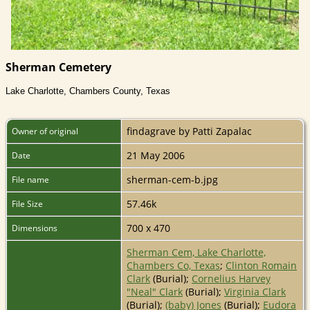
Sherman Cemetery
Lake Charlotte, Chambers County, Texas
findagrave by Patti Zapalac
Owner of original
21 May 2006
Date
sherman-cem-b.jpg
File name
57.46k
File Size
700 x 470
Dimensions
Sherman Cem, Lake Charlotte,
Chambers Co, Texas
;
Clinton Romain
Clark
(Burial);
Cornelius Harvey
"Neal" Clark
(Burial);
Virginia Clark
(Burial);
(baby) Jones
(Burial);
Eudora