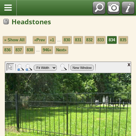
Headstones
» Show All
«Prev
«1
...
830
831
832
833
834
835
836
837
838
...
946»
Next»