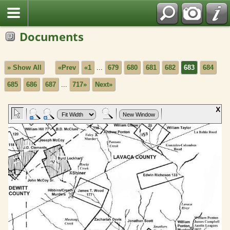
Documents
» Show All
«Prev
«1
...
679
680
681
682
683
684
685
686
687
...
717»
Next»