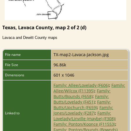
Texas, Lavaca County, map 2 of 2 (d)
Lavaca and Dewitt County maps
TX-map2-Lavaca-Jackson.jpg
File name
96.86k
File Size
601 x 1046
Dimensions
Family: Allee/Lovelady (F606)
;
Family:
Allee/Wilcox (F11395)
;
Family:
Butts/Bounds (F658)
;
Family:
Butts/Lovelady (F451)
;
Family:
Butts/Upchurch (F659)
;
Family:
Jones/Lovelady (F287)
;
Family:
Linked to
Lovelady/Linville (maybe) (F308)
;
Family: Ponton/Koonce (F11553)
;
Family: Ponton/Bounds (Bownds)