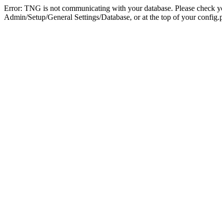
Error: TNG is not communicating with your database. Please check you
Admin/Setup/General Settings/Database, or at the top of your config.p