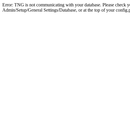
Error: TNG is not communicating with your database. Please check you
Admin/Setup/General Settings/Database, or at the top of your config.p