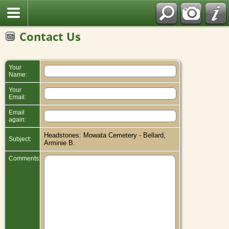
Contact Us
Your
Name:
Your
Email:
Email
again:
Headstones: Mowata Cemetery - Bellard,
Subject:
Arminie B.
Comments: