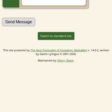
Switch to standard site
This site powered by
v. 14.0.2, written
The Next Generation of Genealogy Sitebuilding
by Darrin Lythgoe © 2001-2026.
Maintained by
.
Sherry Sharp