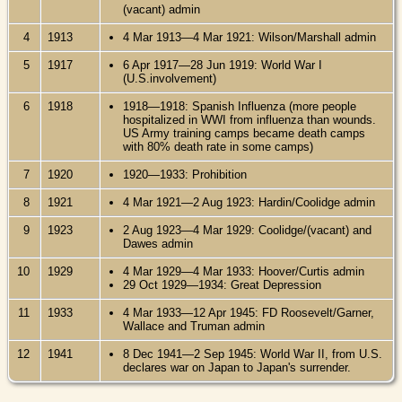
(vacant) admin
4
1913
4 Mar 1913—4 Mar 1921: Wilson/Marshall admin
5
1917
6 Apr 1917—28 Jun 1919: World War I
(U.S.involvement)
6
1918
1918—1918: Spanish Influenza (more people
hospitalized in WWI from influenza than wounds.
US Army training camps became death camps
with 80% death rate in some camps)
7
1920
1920—1933: Prohibition
8
1921
4 Mar 1921—2 Aug 1923: Hardin/Coolidge admin
9
1923
2 Aug 1923—4 Mar 1929: Coolidge/(vacant) and
Dawes admin
10
1929
4 Mar 1929—4 Mar 1933: Hoover/Curtis admin
29 Oct 1929—1934: Great Depression
11
1933
4 Mar 1933—12 Apr 1945: FD Roosevelt/Garner,
Wallace and Truman admin
12
1941
8 Dec 1941—2 Sep 1945: World War II, from U.S.
declares war on Japan to Japan's surrender.