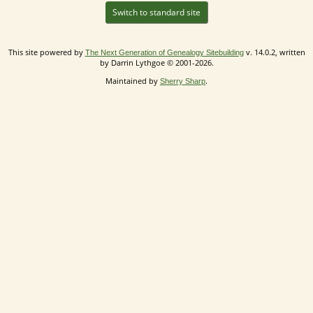
Switch to standard site
This site powered by
v. 14.0.2, written
The Next Generation of Genealogy Sitebuilding
by Darrin Lythgoe © 2001-2026.
Maintained by
.
Sherry Sharp