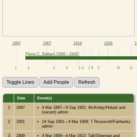
1897
1907
1916
1926
1
Pierre C. Bellard (1900 - 1942)
1
2
3
4
5
6
7
8
9
10
11
Date
Event(s)
1
1897
4 Mar 1897—9 Sep 1901: McKinley/Hobart and
(vacant) admin
2
1901
14 Sep 1901—4 Mar 1909: T Roosevelt/Fairbanks
admin
3
1909
4 Mar 1909—4 Mar 1913: Taft/Sherman and