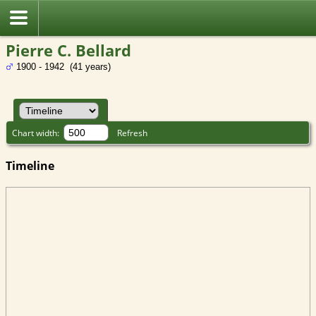
Pierre C. Bellard
1900 - 1942 (41 years)
Chart width:
Refresh
Timeline