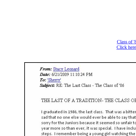
Class of 
Click here