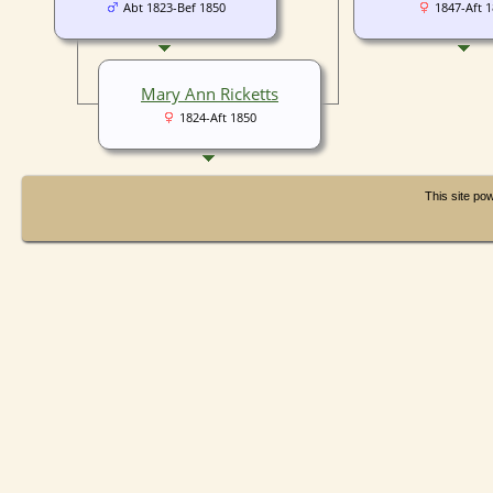
Abt 1823-Bef 1850
1847-Aft 
Mary Ann Ricketts
1824-Aft 1850
This site p