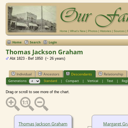
Home
|
What's New
|
Photos
|
Histories
|
Sources
|
Home
Search
Login
Thomas Jackson Graham
Abt 1823 - Bef 1850 (~ 26 years)
Individual
Ancestors
Descendants
Relationship
Generations:
Standard
|
Compact
|
Vertical
|
Text
|
Regi
Drag or scroll to see more of the chart.
Thomas Jackson Graham
Margaret G