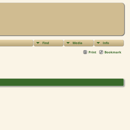
Find
Media
Info
Print
Bookmark