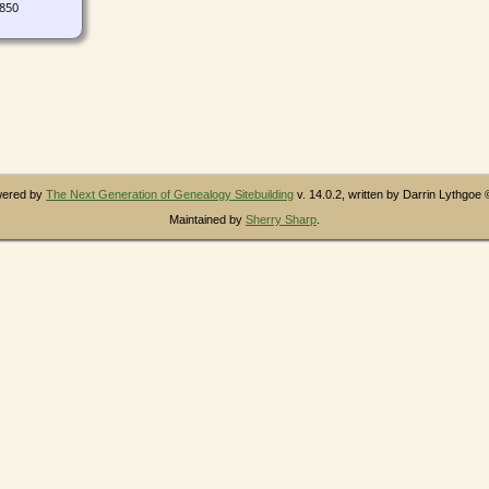
1850
owered by
The Next Generation of Genealogy Sitebuilding
v. 14.0.2, written by Darrin Lythgoe
Maintained by
Sherry Sharp
.