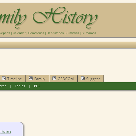
Reports
|
Calendar
|
Cemeteries
|
Headstones
|
Statistics
|
Surnames
Timeline
Family
GEDCOM
Suggest
ster
|
Tables
|
PDF
raham