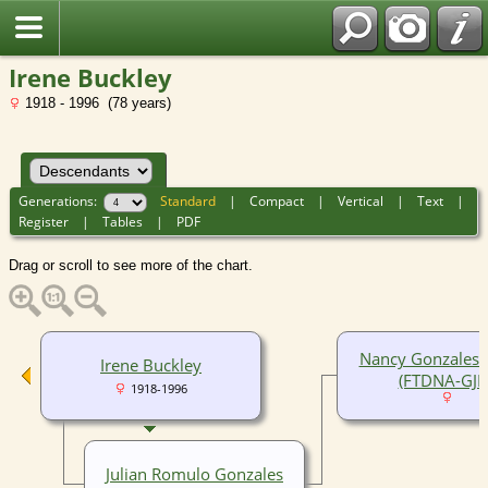
Irene Buckley
1918 - 1996 (78 years)
Generations:
Standard
|
Compact
|
Vertical
|
Text
|
Register
|
Tables
|
PDF
Drag or scroll to see more of the chart.
Nancy Gonzales-T
Irene Buckley
(FTDNA-GJM
1918-1996
Julian Romulo Gonzales