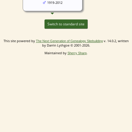
1919-2012
Switch to standard site
This site powered by
v. 14.0.2, written
The Next Generation of Genealogy Sitebuilding
by Darrin Lythgoe © 2001-2026.
Maintained by
.
Sherry Sharp