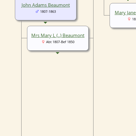
John Adams Beaumont
1807-1863
Mary Jane
18
Mrs Mary L (..) Beaumont
Abt 1807-Bef 1850