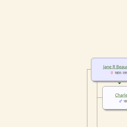
Jane R Bea
1831-19
Charl
18