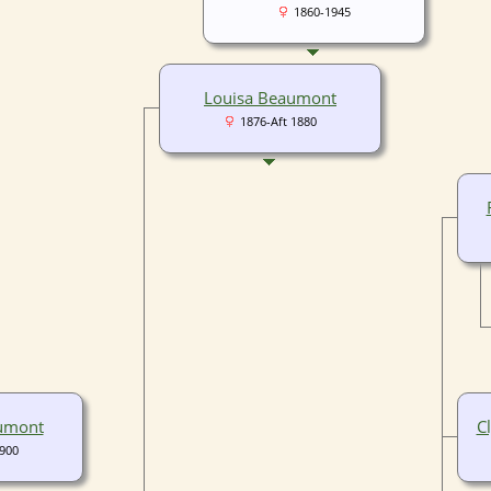
1860-1945
Louisa Beaumont
1876-Aft 1880
aumont
C
1900