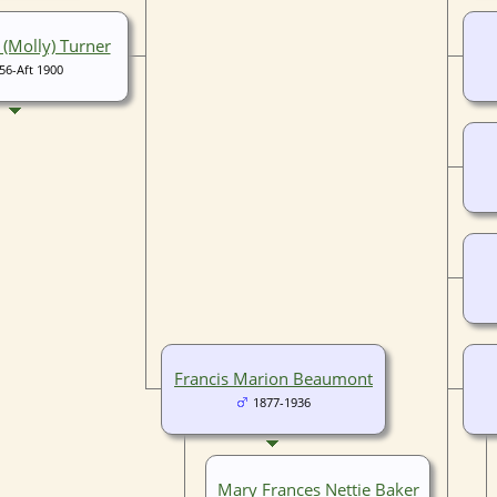
 (Molly) Turner
56-Aft 1900
Francis Marion Beaumont
1877-1936
Mary Frances Nettie Baker