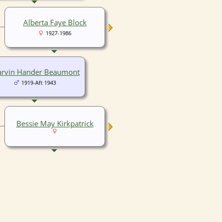
Alberta Faye Block
1927-1986
rvin Hander Beaumont
1919-Aft 1943
Bessie May Kirkpatrick