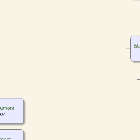
Ma
aumont
1860
umont