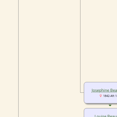
Josephine Be
1842-Aft 
Louise Bea