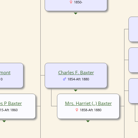
1850-
umont
Charles F. Baxter
10
1854-Aft 1880
es P Baxter
Mrs. Harriet (..) Baxter
15-Aft 1860
1858-Aft 1880