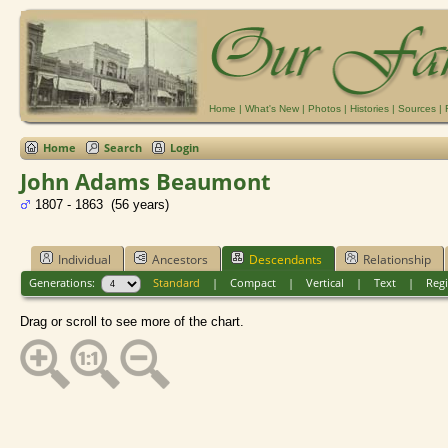
Home
|
What's New
|
Photos
|
Histories
|
Sources
|
Home
Search
Login
John Adams Beaumont
1807 - 1863 (56 years)
Individual
Ancestors
Descendants
Relationship
Generations:
Standard
|
Compact
|
Vertical
|
Text
|
Regi
Drag or scroll to see more of the chart.