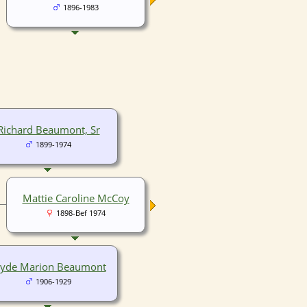
1896-1983
Richard Beaumont, Sr
1899-1974
Mattie Caroline McCoy
1898-Bef 1974
lyde Marion Beaumont
1906-1929