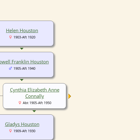
Helen Houston
1903-Aft 1920
well Franklin Houston
1905-Aft 1940
Cynthia Elizabeth Anne
Connally
Abt 1905-Aft 1950
Gladys Houston
1909-Aft 1930