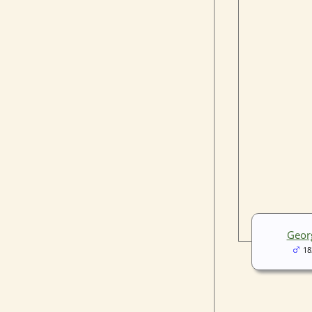
Geor
18