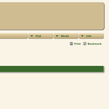
Find
Media
Info
Print
Bookmark