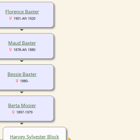
Florence Baxter
1901-Aft 1920
Maud Baxter
1878-Aft 1880
Bessie Baxter
1880-
Berta Mosier
1897-1979
Harvey Sylvester Block