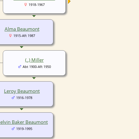
1918-1967
Alma Beaumont
1915-Aft 1987
(..) Miller
Abt 1900-Aft 1950
Leroy Beaumont
1916-1978
elvin Baker Beaumont
1919-1995