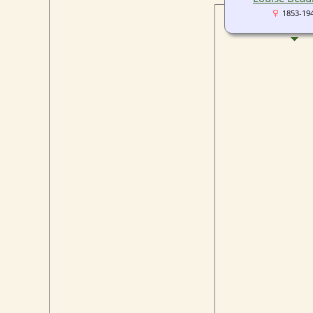
1853-19