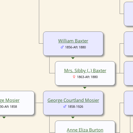
William Baxter
1856-Aft 1880
Mrs. Sibby (..) Baxter
1863-Aft 1880
ge Mosier
George Courtland Mosier
30-Aft 1858
1858-1926
Anne Eliza Burton