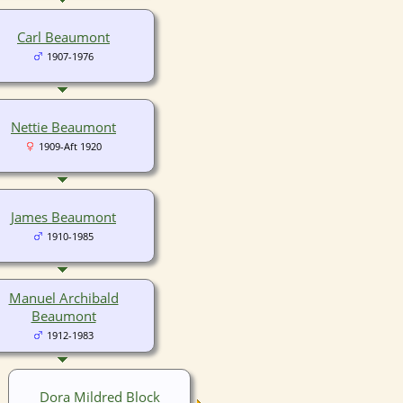
Carl Beaumont
1907-1976
Nettie Beaumont
1909-Aft 1920
James Beaumont
1910-1985
Manuel Archibald
Beaumont
1912-1983
Dora Mildred Block