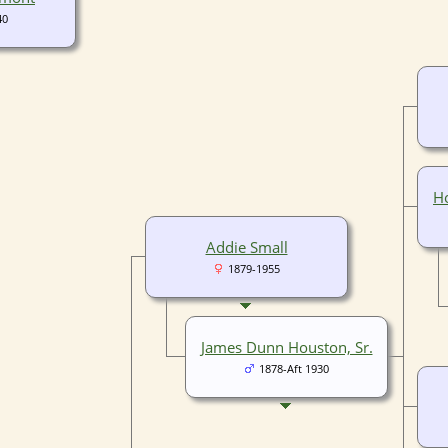
40
Ho
Addie Small
1879-1955
James Dunn Houston, Sr.
1878-Aft 1930