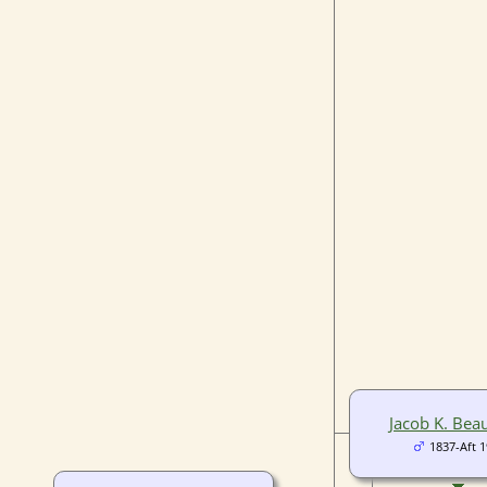
Jacob K. Be
1837-Aft 