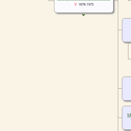
1878-1975
M