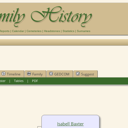
Reports
|
Calendar
|
Cemeteries
|
Headstones
|
Statistics
|
Surnames
Timeline
Family
GEDCOM
Suggest
ster
|
Tables
|
PDF
Isabell Baxter