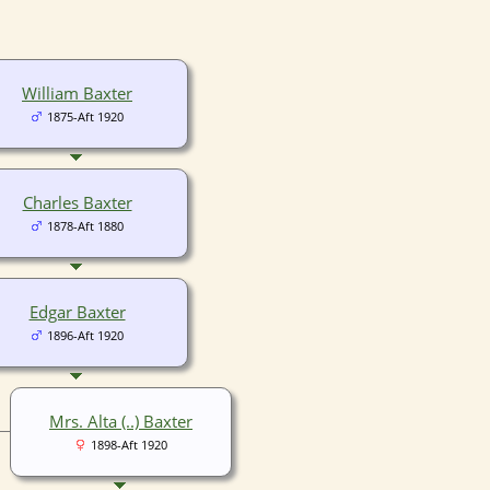
William Baxter
1875-Aft 1920
Charles Baxter
1878-Aft 1880
Edgar Baxter
1896-Aft 1920
Mrs. Alta (..) Baxter
1898-Aft 1920