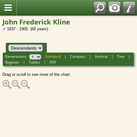
John Frederick Kline
1837 - 1905 (68 years)
Generations:
Standard
|
Compact
|
Vertical
|
Text
|
Register
|
Tables
|
PDF
Drag or scroll to see more of the chart.