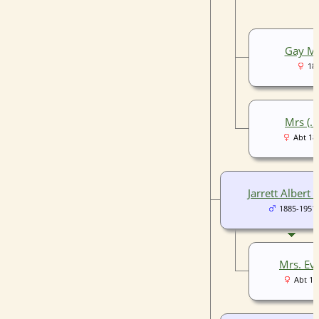
Gay Mi
18
Mrs (..)
Abt 18
Jarrett Albert 
1885-1951
Mrs. Eve 
Abt 18