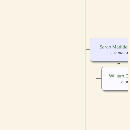
Sarah Matilda 
1870-1950
William G
18