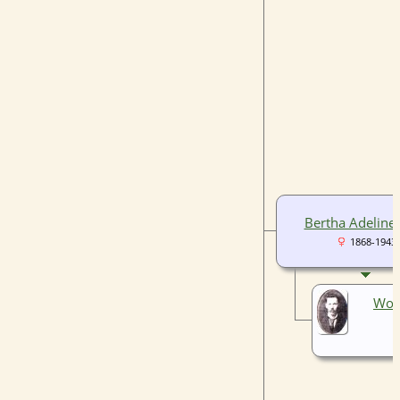
Bertha Adeline 
1868-1943
Wor