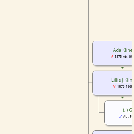
Ada Kline
1875-Aft 190
Lillie J Klin
1876-1968
(..) G
Abt 18