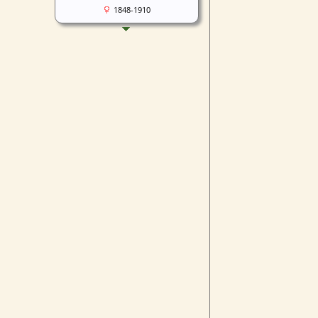
1848-1910