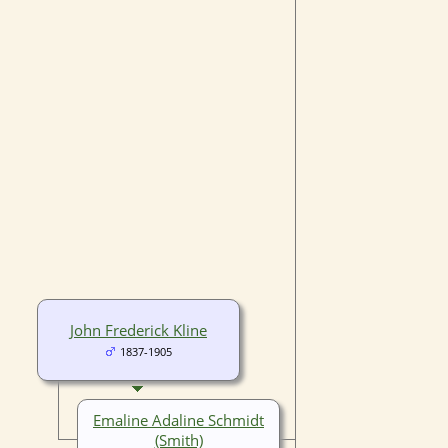
John Frederick Kline
1837-1905
Emaline Adaline Schmidt
(Smith)