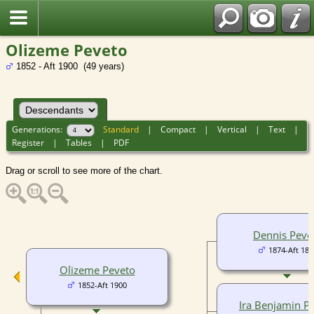
Olizeme Peveto
1852 - Aft 1900 (49 years)
Generations:
Standard
|
Compact
|
Vertical
|
Text
|
Register
|
Tables
|
PDF
Drag or scroll to see more of the chart.
Dennis Peve
1874-Aft 188
Olizeme Peveto
1852-Aft 1900
Ira Benjamin P