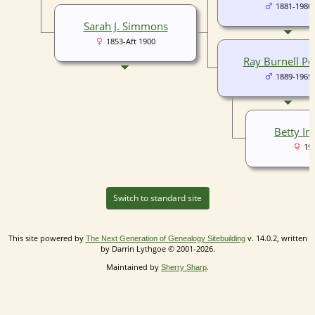
1881-1980
Sarah J. Simmons
1853-Aft 1900
Ray Burnell Pe
1889-1965
Betty Ir
19
Switch to standard site
This site powered by
v. 14.0.2, written
The Next Generation of Genealogy Sitebuilding
by Darrin Lythgoe © 2001-2026.
Maintained by
.
Sherry Sharp