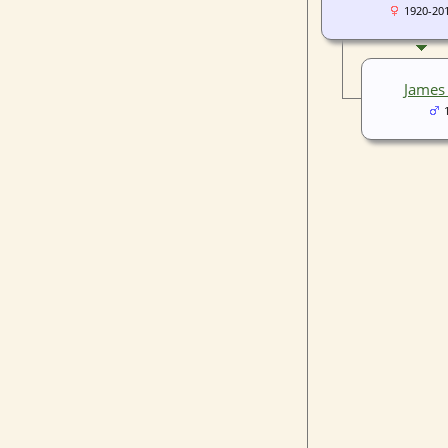
1920-20
James 