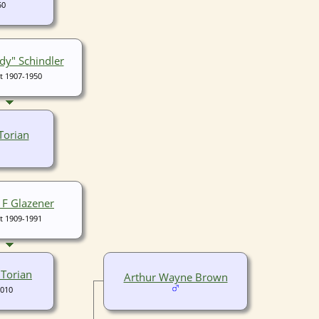
50
y" Schindler
t 1907-1950
Torian
 F Glazener
t 1909-1991
 Torian
Arthur Wayne Brown
2010