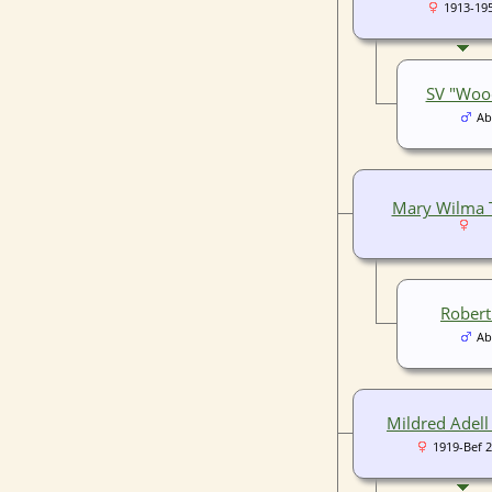
1913-19
SV "Wood
Ab
Mary Wilma 
Robert
Ab
Mildred Adell
1919-Bef 