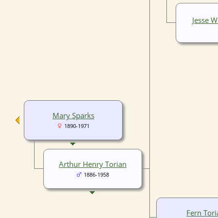
Jesse 
Mary Sparks
1890-1971
Arthur Henry Torian
1886-1958
Fern Tori