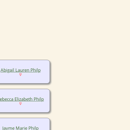
Abigail Lauren Philp
ebecca Elizabeth Philp
Jayme Marie Philp