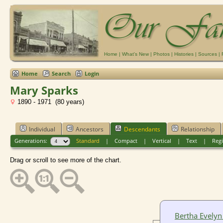
Home
|
What's New
|
Photos
|
Histories
|
Sources
|
Home
Search
Login
Mary Sparks
1890 - 1971 (80 years)
Individual
Ancestors
Descendants
Relationship
Generations:
Standard
|
Compact
|
Vertical
|
Text
|
Regi
Drag or scroll to see more of the chart.
Bertha Evelyn