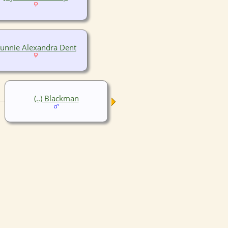
unnie Alexandra Dent
(..) Blackman