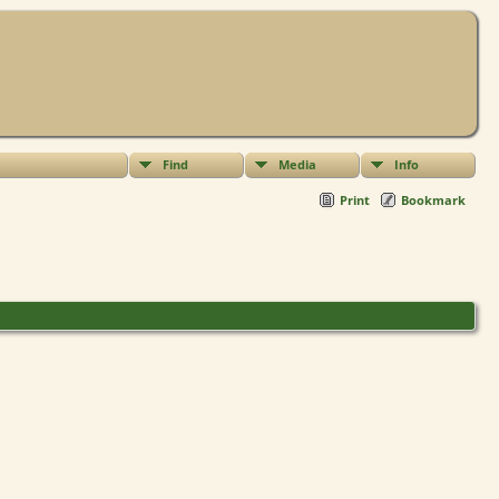
Find
Media
Info
Print
Bookmark