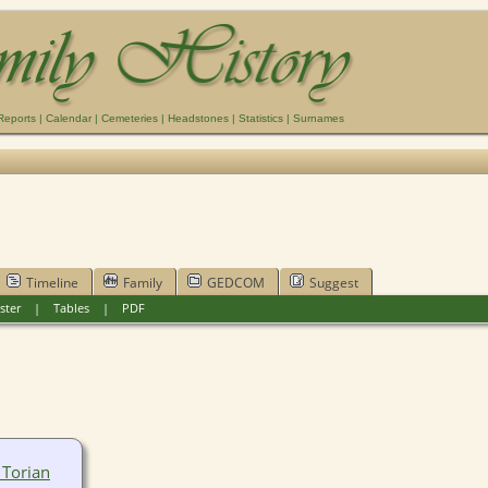
Reports
|
Calendar
|
Cemeteries
|
Headstones
|
Statistics
|
Surnames
Timeline
Family
GEDCOM
Suggest
ster
|
Tables
|
PDF
 Torian