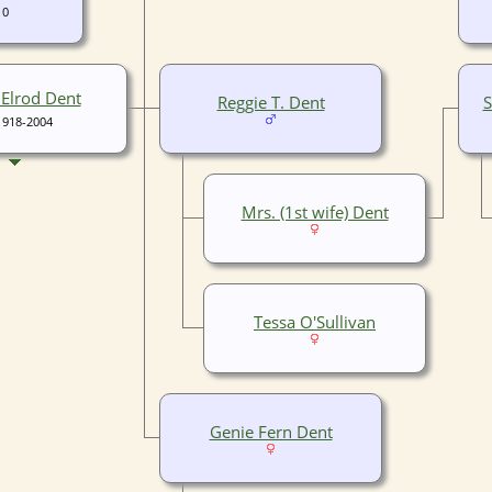
10
Elrod Dent
Reggie T. Dent
S
1918-2004
Mrs. (1st wife) Dent
Tessa O'Sullivan
Genie Fern Dent