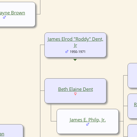
Wayne Brown
James Elrod "Roddy" Dent,
Jr
1950-1971
Beth Elaine Dent
R
James E. Philp, Jr.
an