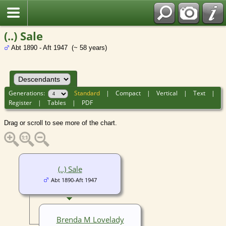
(..) Sale
Abt 1890 - Aft 1947 (~ 58 years)
Generations:
Standard
|
Compact
|
Vertical
|
Text
|
Register
|
Tables
|
PDF
Drag or scroll to see more of the chart.
(..) Sale
Abt 1890-Aft 1947
Brenda M Lovelady