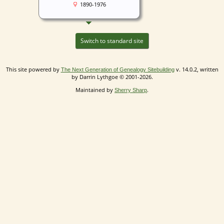
1890-1976
Switch to standard site
This site powered by
v. 14.0.2, written
The Next Generation of Genealogy Sitebuilding
by Darrin Lythgoe © 2001-2026.
Maintained by
.
Sherry Sharp