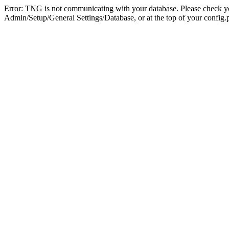
Error: TNG is not communicating with your database. Please check you
Admin/Setup/General Settings/Database, or at the top of your config.p