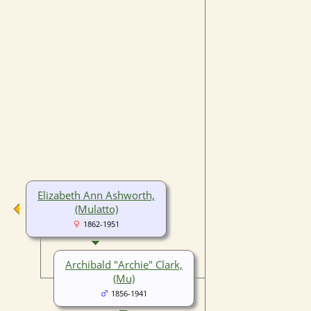
Elizabeth Ann Ashworth,
(Mulatto)
1862-1951
Archibald "Archie" Clark,
(Mu)
1856-1941