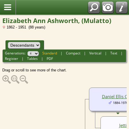
Elizabeth Ann Ashworth, (Mulatto)
1862 - 1951 (88 years)
Generations:
Standard
|
Compact
|
Vertical
|
Text
|
Register
|
Tables
|
PDF
Drag or scroll to see more of the chart.
Daniel Ellis C
1884-1970
Jetti