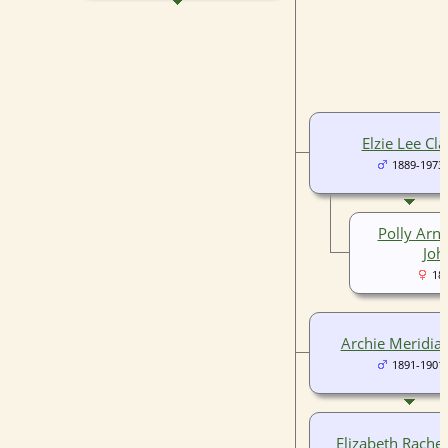
Elzie Lee Cla
1889-1973
Polly Arne
Joh
18
Archie Meridia 
1891-1901
Elizabeth Rachel