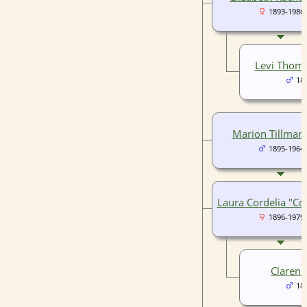
1893-1986
Levi Thom
18
Marion Tillman 
1895-1964
Laura Cordelia "Co
1896-1979
Clarenc
18