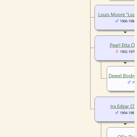
Louis Moore "Loui
1900-1984
Pearl Etta Cl
1902-1979
Dewel Bosby 
19
Ira Edgar Cla
1904-1981
Ollie Dial