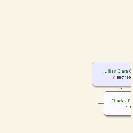
Lillian Clara C
1887-1966
Charles Ple
18