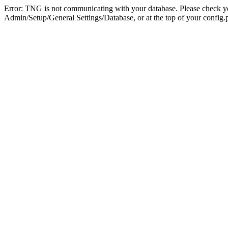
Error: TNG is not communicating with your database. Please check you
Admin/Setup/General Settings/Database, or at the top of your config.p