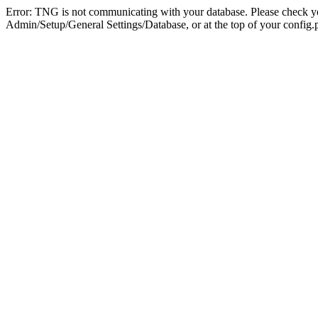
Error: TNG is not communicating with your database. Please check you
Admin/Setup/General Settings/Database, or at the top of your config.p