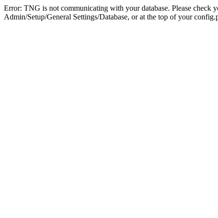
Error: TNG is not communicating with your database. Please check you
Admin/Setup/General Settings/Database, or at the top of your config.p