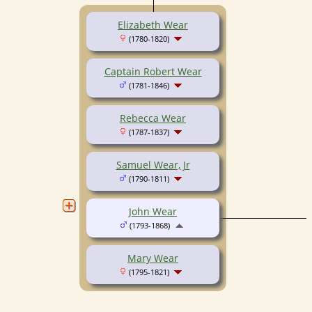
Elizabeth Wear
(1780-1820)
Captain Robert Wear
(1781-1846)
Rebecca Wear
(1787-1837)
Samuel Wear, Jr
(1790-1811)
John Wear
(1793-1868)
Mary Wear
(1795-1821)