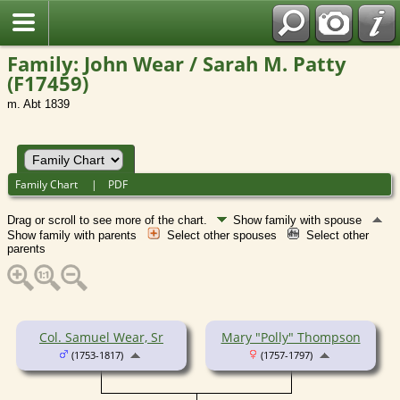
Family: John Wear / Sarah M. Patty
(F17459)
m. Abt 1839
Family Chart
|
PDF
Drag or scroll to see more of the chart.
Show family with spouse
Show family with parents
Select other spouses
Select other
parents
Col. Samuel Wear, Sr
Mary "Polly" Thompson
(1753-1817)
(1757-1797)