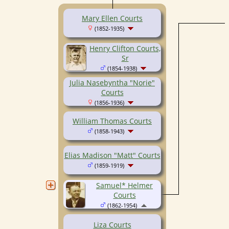
Mary Ellen Courts
(1852-1935)
Henry Clifton Courts,
Sr
(1854-1938)
Julia Nasebyntha "Norie"
Courts
(1856-1936)
William Thomas Courts
(1858-1943)
Elias Madison "Matt" Courts
(1859-1919)
Samuel* Helmer
Courts
(1862-1954)
Liza Courts