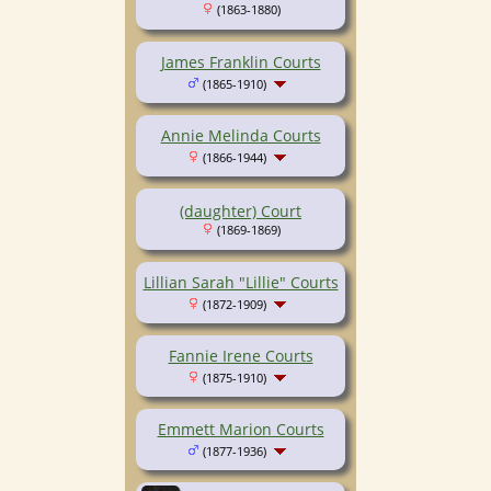
(1863-1880)
James Franklin Courts
(1865-1910)
Annie Melinda Courts
(1866-1944)
(daughter) Court
(1869-1869)
Lillian Sarah "Lillie" Courts
(1872-1909)
Fannie Irene Courts
(1875-1910)
Emmett Marion Courts
(1877-1936)