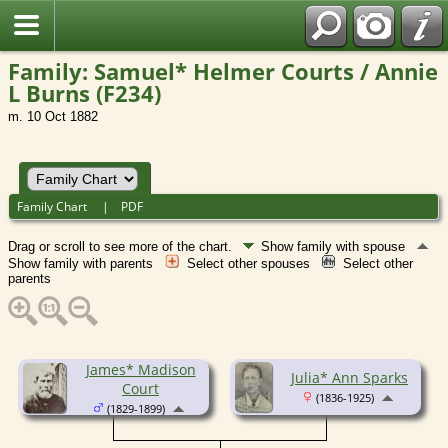
Family: Samuel* Helmer Courts / Annie
L Burns (F234)
m. 10 Oct 1882
Family Chart
|
PDF
Drag or scroll to see more of the chart.
Show family with spouse
Show family with parents
Select other spouses
Select other
parents
James* Madison
Julia* Ann Sparks
Court
(1836-1925)
(1829-1899)