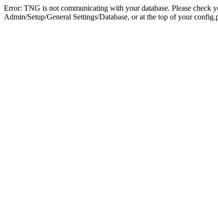
Error: TNG is not communicating with your database. Please check you
Admin/Setup/General Settings/Database, or at the top of your config.p