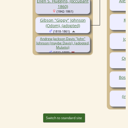
Alex
Ellen S. Huggins, (occupant
1860)
(1842-1861)
Ke
Gibson "Gippy" Johnson
(Odom), (adopted)
(1818-1861)
Jo
Andrew Jackson Davis "John"
Johnson (maybe Davis), (adopted,
Mulatto)
(1822-1888)
Oct
Bosw
(in
Switch to standard site