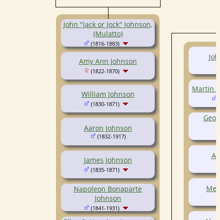
(1798-1871)
John "Jack or Jock" Johnson,
(Mulatto)
(1816-1883)
Joh
Amy Ann Johnson
(1822-1870)
Martin 
William Johnson
(
(1830-1871)
Geor
Aaron Johnson
(1832-1917)
Aa
James Johnson
(1835-1871)
Mer
Napoleon Bonaparte
Johnson
(1841-1931)