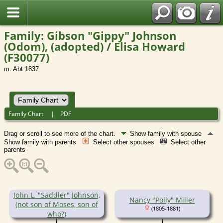
Family: Gibson "Gippy" Johnson
(Odom), (adopted) / Elisa Howard
(F30077)
m. Abt 1837
Family Chart
|
PDF
Drag or scroll to see more of the chart.
Show family with spouse
Show family with parents
Select other spouses
Select other
parents
John L. "Saddler" Johnson,
Nancy "Polly" Miller
(not son of Moses, son of
(1805-1881)
who?)