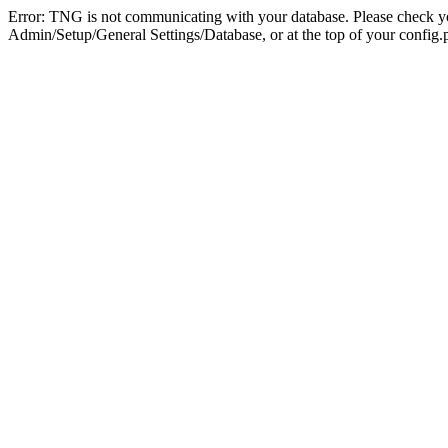
Error: TNG is not communicating with your database. Please check you
Admin/Setup/General Settings/Database, or at the top of your config.p