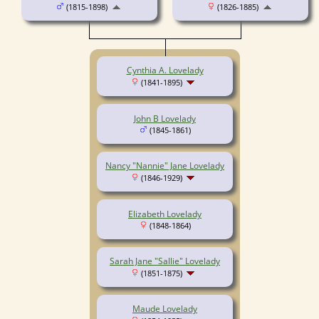
(1815-1898)
(1826-1885)
Cynthia A. Lovelady
(1841-1895)
John B Lovelady
(1845-1861)
Nancy "Nannie" Jane Lovelady
(1846-1929)
Elizabeth Lovelady
(1848-1864)
Sarah Jane "Sallie" Lovelady
(1851-1875)
Maude Lovelady