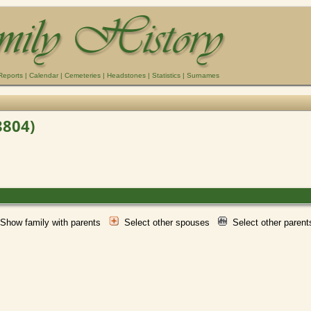
Reports
|
Calendar
|
Cemeteries
|
Headstones
|
Statistics
|
Surnames
3804)
Show family with parents
Select other spouses
Select other paren