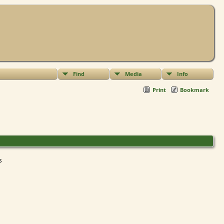
Find
Media
Info
Print
Bookmark
ts