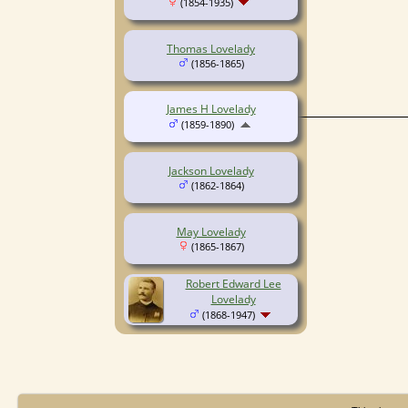
(1854-1935)
Thomas Lovelady
(1856-1865)
James H Lovelady
(1859-1890)
Jackson Lovelady
(1862-1864)
May Lovelady
(1865-1867)
Robert Edward Lee
Lovelady
(1868-1947)