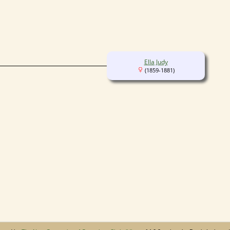
Ella Judy
(1859-1881)