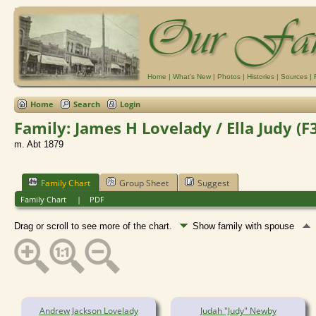
Home
|
What's New
|
Photos
|
Histories
|
Sources
|
Home
Search
Login
Family: James H Lovelady / Ella Judy (F
m. Abt 1879
Family Chart
Group Sheet
Suggest
Family Chart
|
PDF
Drag or scroll to see more of the chart.
Show family with spouse
Andrew Jackson Lovelady
Judah "Judy" Newby