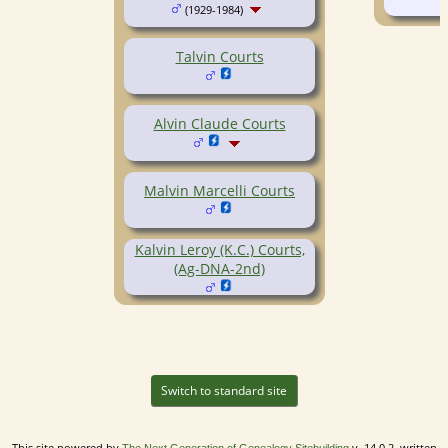
(1929-1984)
Talvin Courts
Alvin Claude Courts
Malvin Marcelli Courts
Kalvin Leroy (K.C.) Courts,
(Ag-DNA-2nd)
Switch to standard site
This site powered by
v. 14.0.2, written
The Next Generation of Genealogy Sitebuilding