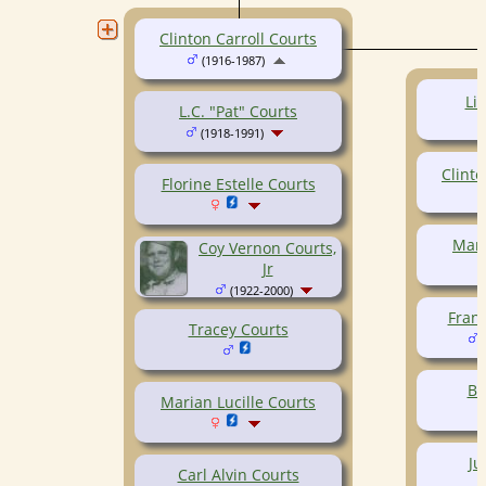
Clinton Carroll Courts
(1916-1987)
Li
L.C. "Pat" Courts
(1918-1991)
Clinto
Florine Estelle Courts
Mary
Coy Vernon Courts,
Jr
(1922-2000)
Frank
Tracey Courts
(
Bi
Marian Lucille Courts
Ju
Carl Alvin Courts