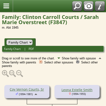
Family: Clinton Carroll Courts / Sarah
Marie Overstreet (F3847)
m. Abt 1945
Family Chart
|
PDF
Drag or scroll to see more of the chart.
Show family with spouse
Show family with parents
Select other spouses
Select other
parents
Coy Vernon Courts, Sr
Leona Estelle Smith
(1894-1955)
(1894-1981)