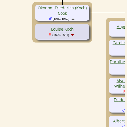
Okonom Friederich (Koch)
Cook
(1802-1862)
Augus
Louise Koch
(1820-1861)
Carolin
(
Dorothea
(
Alven
Wilhem
(
Frederi
(
(
Albert 
(