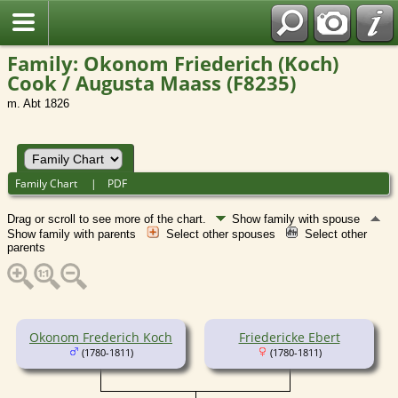
Family: Okonom Friederich (Koch)
Cook / Augusta Maass (F8235)
m. Abt 1826
Family Chart
|
PDF
Drag or scroll to see more of the chart.
Show family with spouse
Show family with parents
Select other spouses
Select other
parents
Okonom Frederich Koch
Friedericke Ebert
(1780-1811)
(1780-1811)