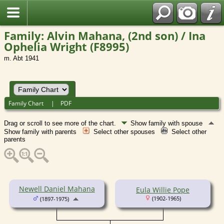
Family: Alvin Mahana, (2nd son) / Ina
Ophelia Wright (F8995)
m. Abt 1941
Family Chart
|
PDF
Drag or scroll to see more of the chart.
Show family with spouse
Show family with parents
Select other spouses
Select other
parents
Newell Daniel Mahana
Eula Willie Pope
(1902-1965)
(1897-1975)