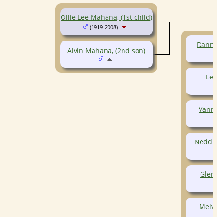
Ollie Lee Mahana, (1st child)
(1919-2008)
Danny
Alvin Mahana, (2nd son)
Le
Vann
Neddie
Glen
Melv