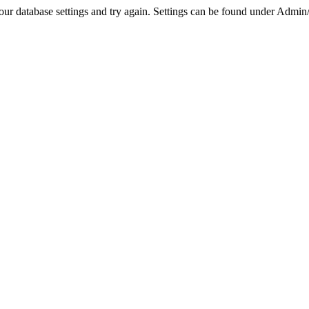
r database settings and try again. Settings can be found under Admin/Se