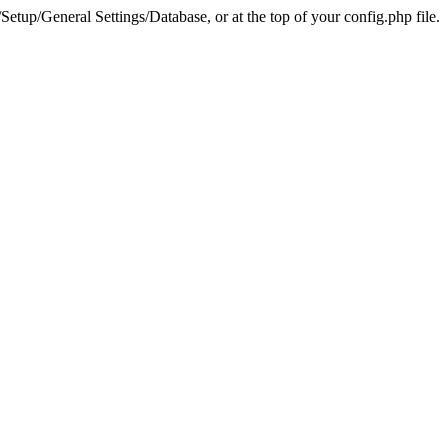
tup/General Settings/Database, or at the top of your config.php file.