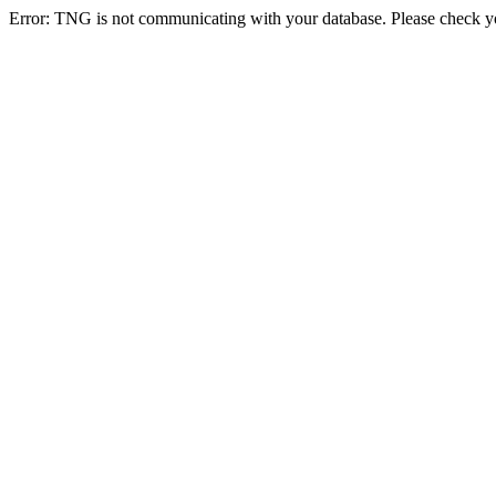
Error: TNG is not communicating with your database. Please check you