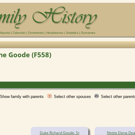
Reports
|
Calendar
|
Cemeteries
|
Headstones
|
Statistics
|
Surnames
ene Goode (F558)
Show family with parents
Select other spouses
Select other paren
Duke Richard Goode, Sr
Nettie Elena Dea