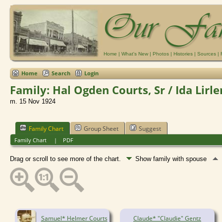
Home
|
What's New
|
Photos
|
Histories
|
Sources
|
Home
Search
Login
Family: Hal Ogden Courts, Sr / Ida Lirl
m. 15 Nov 1924
Family Chart
Group Sheet
Suggest
Family Chart
|
PDF
Drag or scroll to see more of the chart.
Show family with spouse
Samuel* Helmer Courts
Claude* "Claudie" Gentz