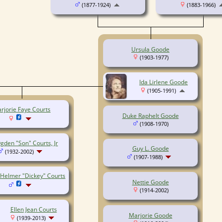
(1877-1924)
(1883-1966)
Ursula Goode
(1903-1977)
Ida Lirlene Goode
(1905-1991)
rjorie Faye Courts
Duke Raphelt Goode
(1908-1970)
gden "Son" Courts, Jr
Guy L. Goode
(1932-2002)
(1907-1988)
 Helmer "Dickey" Courts
Nettie Goode
(1914-2002)
Ellen Jean Courts
Marjorie Goode
(1939-2013)