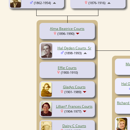
(1862-1954)
(1876-1916)
Alma Beatrice Courts
(1896-1990)
Hal Ogden Courts, Sr
(1898-1993)
Ma
Effie Courts
(1900-1910)
Hal O
Gladys Courts
(1901-1989)
Richard
Lillian* Frances Courts
(1904-1977)
Daisy C Courts