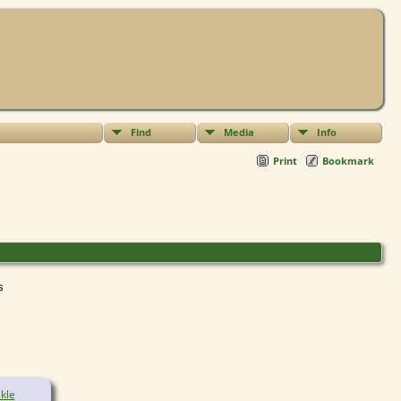
Find
Media
Info
Print
Bookmark
ts
kle