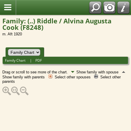
Family: (..) Riddle / Alvina Augusta
Cook (F8248)
m. Aft 1920
Family Chart
|
PDF
Drag or scroll to see more of the chart.
Show family with spouse
Show family with parents
Select other spouses
Select other
parents