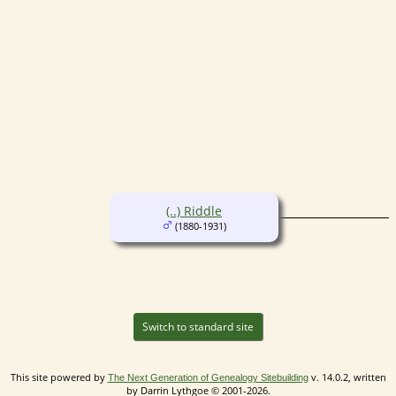
(..) Riddle
(1880-1931)
Switch to standard site
This site powered by
v. 14.0.2, written
The Next Generation of Genealogy Sitebuilding
by Darrin Lythgoe © 2001-2026.