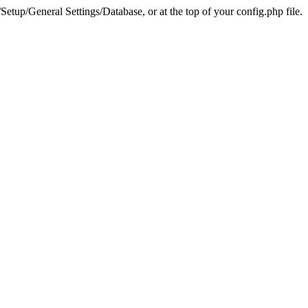
tup/General Settings/Database, or at the top of your config.php file.