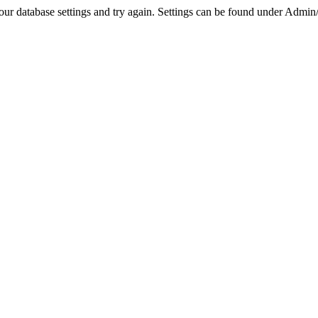
r database settings and try again. Settings can be found under Admin/Se