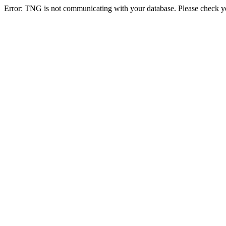
Error: TNG is not communicating with your database. Please check you