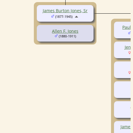
James Burton Jones, Sr
(1877-1945)
Paul
Allen F. Jones
(
(1880-1911)
Jene
(
W
(
P
(
James 