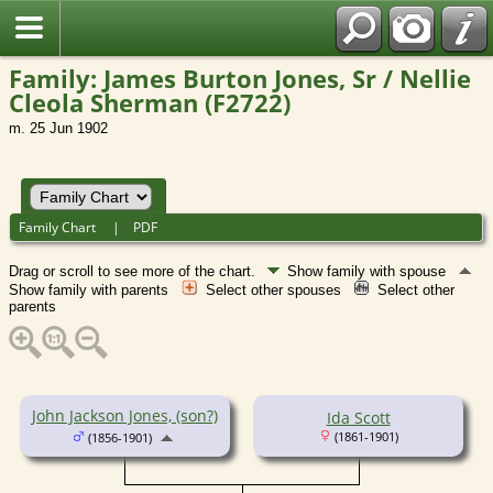
Family: James Burton Jones, Sr / Nellie
Cleola Sherman (F2722)
m. 25 Jun 1902
Family Chart
|
PDF
Drag or scroll to see more of the chart.
Show family with spouse
Show family with parents
Select other spouses
Select other
parents
John Jackson Jones, (son?)
Ida Scott
(1861-1901)
(1856-1901)