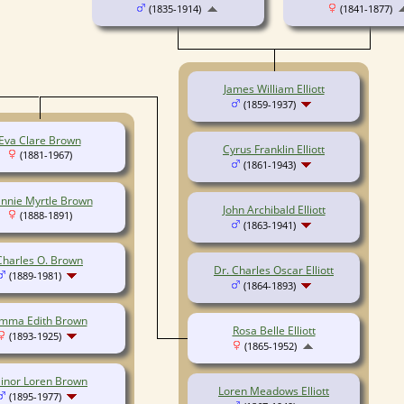
(1835-1914)
(1841-1877)
James William Elliott
(1859-1937)
Eva Clare Brown
Cyrus Franklin Elliott
(1881-1967)
(1861-1943)
nnie Myrtle Brown
John Archibald Elliott
(1888-1891)
(1863-1941)
Charles O. Brown
Dr. Charles Oscar Elliott
(1889-1981)
(1864-1893)
mma Edith Brown
Rosa Belle Elliott
(1893-1925)
(1865-1952)
inor Loren Brown
Loren Meadows Elliott
(1895-1977)