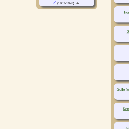
(1863-1928)
Thom
G
Guile (
Ken
A