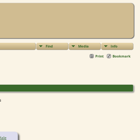
Find
Media
Info
Print
Bookmark
ts
Hale