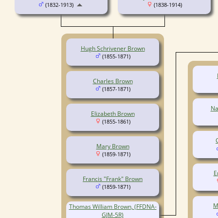
(1832-1913)
(1838-1914)
Hugh Schrivener Brown
(1855-1871)
Charles Brown
(1857-1871)
Na
Elizabeth Brown
(1855-1861)
Mary Brown
(1859-1871)
E
Francis "Frank" Brown
(1859-1871)
M
Thomas William Brown, (FFDNA-
GJM-5R)