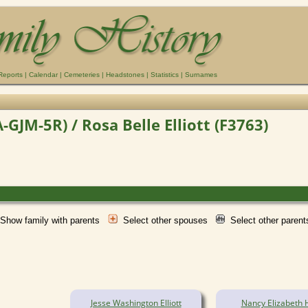
Reports
|
Calendar
|
Cemeteries
|
Headstones
|
Statistics
|
Surnames
JM-5R) / Rosa Belle Elliott (F3763)
Show family with parents
Select other spouses
Select other paren
Jesse Washington Elliott
Nancy Elizabeth 