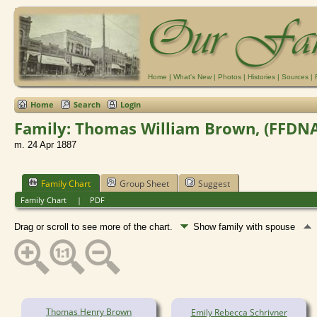
Home
|
What's New
|
Photos
|
Histories
|
Sources
|
Home
Search
Login
Family: Thomas William Brown, (FFDNA-G
m. 24 Apr 1887
Family Chart
Group Sheet
Suggest
Family Chart
|
PDF
Drag or scroll to see more of the chart.
Show family with spouse
Thomas Henry Brown
Emily Rebecca Schrivner