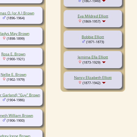
(1867-1949)
as O. (or A.) Brown
Eva Mildred Elliott
(1896-1964)
(1869-1957)
ladys May Brown
Bobbie Elliott
(1898-1899)
(1871-1873)
Rosa E. Brown
Jemima Ella Elliott
(1900-1921)
(1873-1929)
Nellie E. Brown
Nancy Elizabeth Elliott
(1902-1979)
(1877-1942)
or Garland) "Guy" Brown
(1904-1986)
neth William Brown
(1906-1900)
udrey Irene Brown