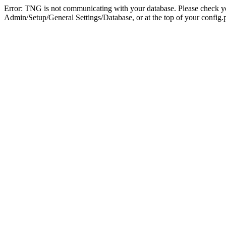
Error: TNG is not communicating with your database. Please check you
Admin/Setup/General Settings/Database, or at the top of your config.p