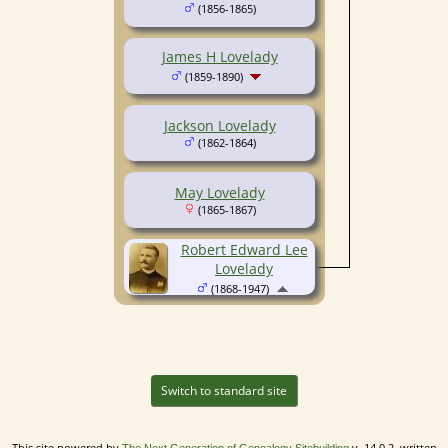
(1856-1865)
James H Lovelady
(1859-1890)
Jackson Lovelady
(1862-1864)
May Lovelady
(1865-1867)
Robert Edward Lee
Lovelady
(1868-1947)
Switch to standard site
This site powered by
v. 14.0.2, written
The Next Generation of Genealogy Sitebuilding