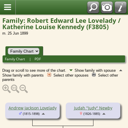
Family: Robert Edward Lee Lovelady /
Katherine Louise Kennedy (F3805)
m. 25 Jun 1899
Family Chart
|
PDF
Drag or scroll to see more of the chart.
Show family with spouse
Show family with parents
Select other spouses
Select other
parents
Andrew Jackson Lovelady
Judah "Judy" Newby
(1815-1898)
(1826-1885)