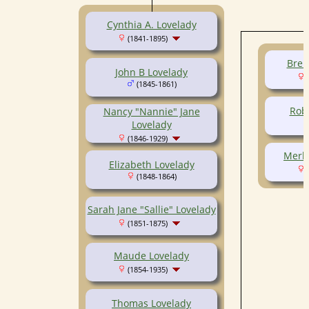
Cynthia A. Lovelady
(1841-1895)
Bren
John B Lovelady
(
(1845-1861)
Robe
Nancy "Nannie" Jane
Lovelady
(1846-1929)
Merle
Elizabeth Lovelady
(
(1848-1864)
Sarah Jane "Sallie" Lovelady
(1851-1875)
Maude Lovelady
(1854-1935)
Thomas Lovelady