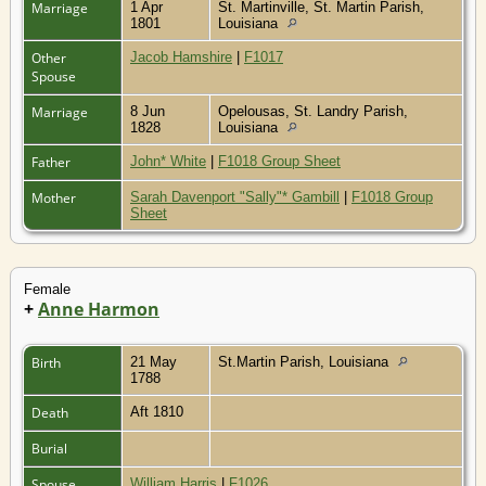
Marriage
1 Apr
St. Martinville, St. Martin Parish,
1801
Louisiana
Other
Jacob Hamshire
|
F1017
Spouse
Marriage
8 Jun
Opelousas, St. Landry Parish,
1828
Louisiana
Father
John* White
|
F1018 Group Sheet
Mother
Sarah Davenport "Sally"* Gambill
|
F1018 Group
Sheet
Female
+
Anne Harmon
Birth
21 May
St.Martin Parish, Louisiana
1788
Death
Aft 1810
Burial
Spouse
William Harris
|
F1026