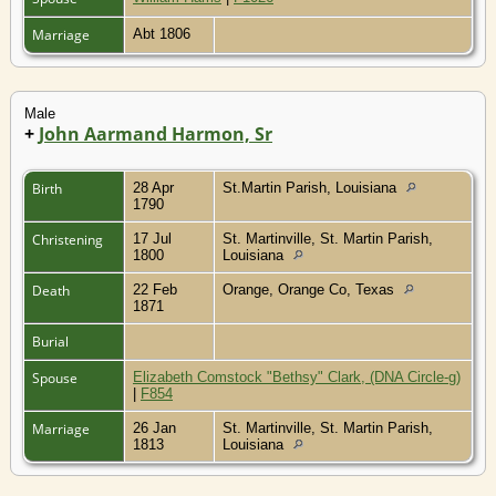
Marriage
Abt 1806
Male
+
John Aarmand Harmon, Sr
Birth
28 Apr
St.Martin Parish, Louisiana
1790
Christening
17 Jul
St. Martinville, St. Martin Parish,
1800
Louisiana
Death
22 Feb
Orange, Orange Co, Texas
1871
Burial
Spouse
Elizabeth Comstock "Bethsy" Clark, (DNA Circle-g)
|
F854
Marriage
26 Jan
St. Martinville, St. Martin Parish,
1813
Louisiana