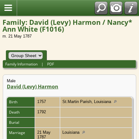
Family: David (Levy) Harmon / Nancy*
Ann White (F1016)
m. 21 May 1787
Family Information
|
PDF
Male
David (Levy) Harmon
Birth
1757
St.Martin Parish, Louisiana
Death
1792
Burial
Marriage
21 May
Louisiana
1787