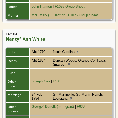
Father
John Harmon
|
F1025 Group Sheet
Mother
Mrs. Mary (..) Harmon
|
F1025 Group Sheet
Female
Nancy* Ann White
Birth
Abt 1770
North Carolina
Death
Abt 1834
Duncan Woods, Orange Co, Texas
(maybe)
Burial
Other
Joseph Carr
|
F1015
Spouse
Marriage
24 Feb
St. Martinville, St. Martin Parish,
1794
Louisiana
Other
George* Burrell, (immigrant)
|
F836
Spouse