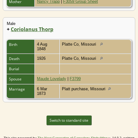
Mother
Nancy Trapp
|
F3059 Group Sheet
Male
+
Coriolanus Thorp
Birth
4 Aug
Platte Co, Missouri
1848
Death
1926
Platte Co, Missouri
Burial
Spouse
Maude Lovelady
|
F3799
Marriage
6 Mar
Platt purchase, Missouri
1873
Switch to standard site
This site powered by
v. 14.0.2, written
The Next Generation of Genealogy Sitebuilding