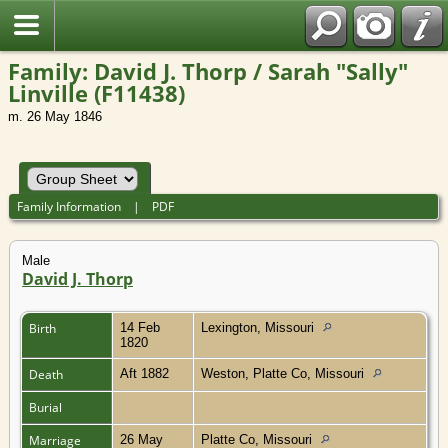
Family: David J. Thorp / Sarah "Sally"
Linville (F11438)
m. 26 May 1846
Family Information
|
PDF
Male
David J. Thorp
Birth
14 Feb
Lexington, Missouri
1820
Death
Aft 1882
Weston, Platte Co, Missouri
Burial
Marriage
26 May
Platte Co, Missouri