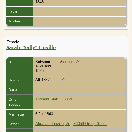
1846
Father
Mother
Female
Sarah "Sally" Linville
Birth
Between
Missouri
1821 and
1825
Death
Aft 1847
Burial
Other
Thomas Blair
|
F3064
Spouse
Marriage
6 Jul 1843
Father
Abraham Linville, Jr.
|
F3059 Group Sheet