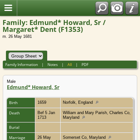
Family: Edmund* Howard, Sr /
Margaret* Dent (F1353)
m. 26 May 1681
Family Information
|
Notes
|
All
|
PDF
Male
Edmund* Howard, Sr
Birth
1659
Norfolk, England
Death
Bef 5 Jan
William and Mary Parish, Charles Co,
1713
Maryland
Burial
Marriage
26 May
Somerset Co, Maryland