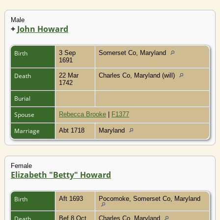
Male
+
John Howard
Birth
3 Sep
Somerset Co, Maryland
1691
Death
22 Mar
Charles Co, Maryland (will)
1742
Burial
Spouse
Rebecca Brooke
|
F1377
Marriage
Abt 1718
Maryland
Female
Elizabeth "Betty" Howard
Birth
Aft 1693
Pocomoke, Somerset Co, Maryland
Death
Bef 8 Oct
Charles Co, Maryland