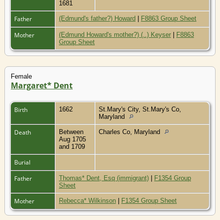
1681
Father
(Edmund's father?) Howard
|
F8863 Group Sheet
Mother
(Edmund Howard's mother?) (..) Keyser
|
F8863
Group Sheet
Female
Margaret* Dent
Birth
1662
St.Mary's City, St.Mary's Co,
Maryland
Death
Between
Charles Co, Maryland
Aug 1705
and 1709
Burial
Father
Thomas* Dent, Esq (immigrant)
|
F1354 Group
Sheet
Mother
Rebecca* Wilkinson
|
F1354 Group Sheet