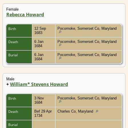
Female
Rebecca Howard
Birth
12 Sep
Pocomoke, Somerset Co, Maryland
1683
Death
6 Jan
Pocomoke, Somerset Co, Maryland
1684
Burial
6 Jan
Pocomoke, Somerset Co, Maryland
1684
Male
+
William* Stevens Howard
Birth
3 Nov
Pocomoke, Somerset Co, Maryland
1684
Death
Bef 29 Apr
Charles Co, Maryland
1734
Burial