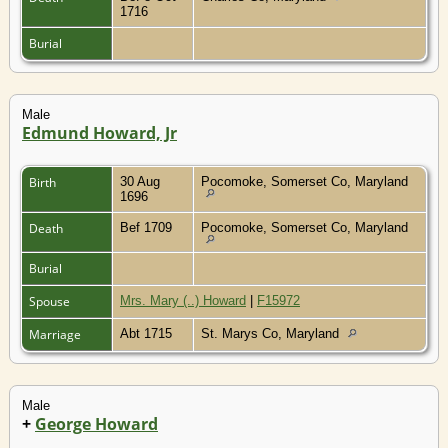
1716
Burial
Male
Edmund Howard, Jr
Birth
30 Aug
Pocomoke, Somerset Co, Maryland
1696
Death
Bef 1709
Pocomoke, Somerset Co, Maryland
Burial
Spouse
Mrs. Mary (..) Howard
|
F15972
Marriage
Abt 1715
St. Marys Co, Maryland
Male
+
George Howard