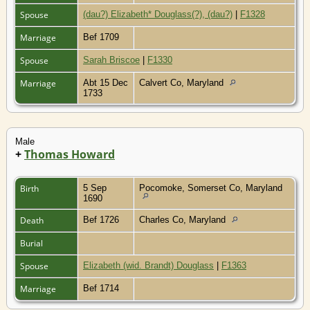
Spouse
(dau?) Elizabeth* Douglass(?), (dau?)
|
F1328
Marriage
Bef 1709
Spouse
Sarah Briscoe
|
F1330
Marriage
Abt 15 Dec
Calvert Co, Maryland
1733
Male
+
Thomas Howard
Birth
5 Sep
Pocomoke, Somerset Co, Maryland
1690
Death
Bef 1726
Charles Co, Maryland
Burial
Spouse
Elizabeth (wid. Brandt) Douglass
|
F1363
Marriage
Bef 1714