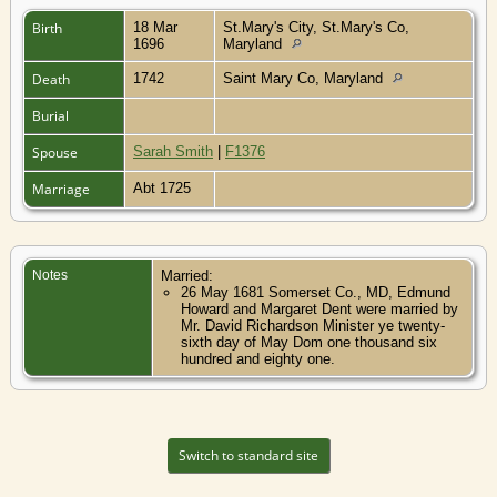
Birth
18 Mar
St.Mary's City, St.Mary's Co,
1696
Maryland
Death
1742
Saint Mary Co, Maryland
Burial
Spouse
Sarah Smith
|
F1376
Marriage
Abt 1725
Notes
Married:
26 May 1681 Somerset Co., MD, Edmund
Howard and Margaret Dent were married by
Mr. David Richardson Minister ye twenty-
sixth day of May Dom one thousand six
hundred and eighty one.
Switch to standard site