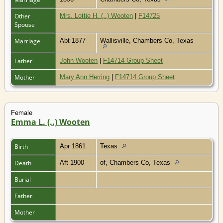
Other
Mrs. Lottie H. (..) Wooten
|
F14725
Spouse
Marriage
Abt 1877
Wallisville, Chambers Co, Texas
Father
John Wooten
|
F14714 Group Sheet
Mother
Mary Ann Herring
|
F14714 Group Sheet
Female
Emma L. (..) Wooten
Birth
Apr 1861
Texas
Death
Aft 1900
of, Chambers Co, Texas
Burial
Father
Mother