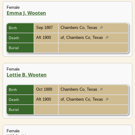
Female
Emma J. Wooten
Birth
Sep 1887
Chambers Co, Texas
Death
Aft 1900
of, Chambers Co, Texas
Burial
Female
Lottie B. Wooten
Birth
Oct 1889
Chambers Co, Texas
Death
Aft 1900
of, Chambers Co, Texas
Burial
Female