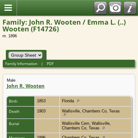
Family: John R. Wooten / Emma L. (..)
Wooten (F14726)
m. 1896
Family Information
|
PDF
Male
John R. Wooten
Birth
1853
Florida
Death
1903
Wallisville, Chambers Co, Texas
Burial
Wallisville Cem, Wallisville,
Chambers Co, Texas
Marriage
1896
Chambers Co, Texas