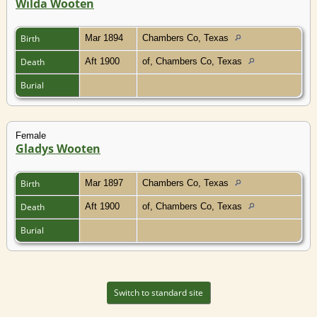
Wilda Wooten
Birth
Mar 1894
Chambers Co, Texas
Death
Aft 1900
of, Chambers Co, Texas
Burial
Female
Gladys Wooten
Birth
Mar 1897
Chambers Co, Texas
Death
Aft 1900
of, Chambers Co, Texas
Burial
Switch to standard site