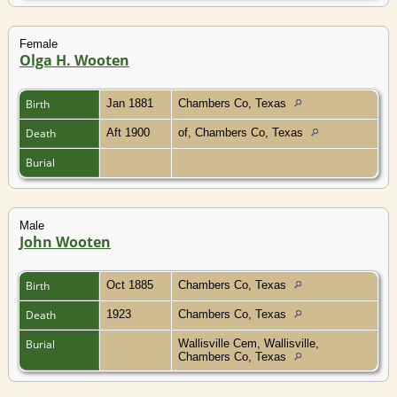
Female
Olga H. Wooten
Birth
Jan 1881
Chambers Co, Texas
Death
Aft 1900
of, Chambers Co, Texas
Burial
Male
John Wooten
Birth
Oct 1885
Chambers Co, Texas
Death
1923
Chambers Co, Texas
Burial
Wallisville Cem, Wallisville,
Chambers Co, Texas